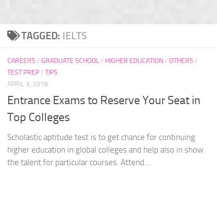
TAGGED:
IELTS
CAREERS
/
GRADUATE SCHOOL
/
HIGHER EDUCATION
/
OTHERS
/
TEST PREP
/
TIPS
APRIL 3, 2018
Entrance Exams to Reserve Your Seat in
Top Colleges
Scholastic aptitude test is to get chance for continuing
higher education in global colleges and help also in show
the talent for particular courses. Attend...