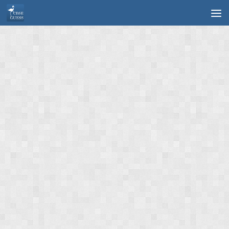
Skip to content