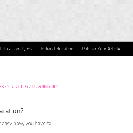
Educational Jobs
Indian Education
Publish Your Article
 / STUDY TIPS
/
LEARNING TIPS
aration?
ot easy now, you have to