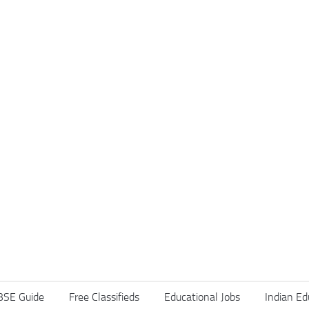
BSE Guide
Free Classifieds
Educational Jobs
Indian Ed