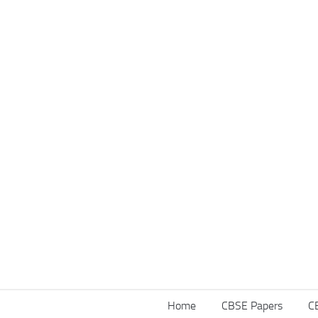
Home
CBSE Papers
C