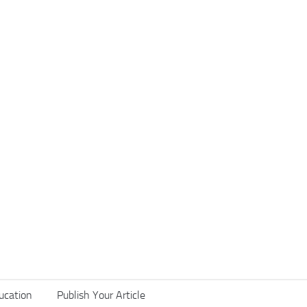
ucation
Publish Your Article