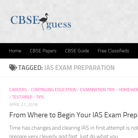
Skip to content
Home
CBSE Papers
CBSE Guide
Free Classifieds
TAGGED:
IAS EXAM PREPARATION
CAREERS
/
CONTINUING EDUCATION
/
EXAMINATION TIPS
/
HOMEWORK
/
TEST PREP
/
TIPS
APRIL 21, 2018
From Where to Begin Your IAS Exam Prep
Time has changes and clearing IAS in first attempt is n
prepare very cleverly and fast. Just do what you...