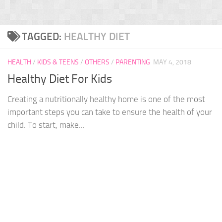
TAGGED:
HEALTHY DIET
HEALTH
/
KIDS & TEENS
/
OTHERS
/
PARENTING
MAY 4, 2018
Healthy Diet For Kids
Creating a nutritionally healthy home is one of the most
important steps you can take to ensure the health of your
child. To start, make...