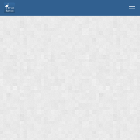
Skip to content