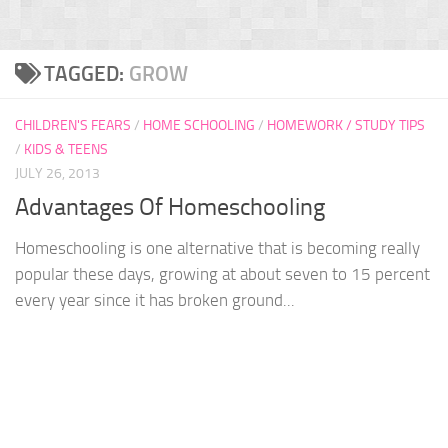
TAGGED:
GROW
CHILDREN'S FEARS
/
HOME SCHOOLING
/
HOMEWORK / STUDY TIPS
/
KIDS & TEENS
JULY 26, 2013
Advantages Of Homeschooling
Homeschooling is one alternative that is becoming really
popular these days, growing at about seven to 15 percent
every year since it has broken ground...