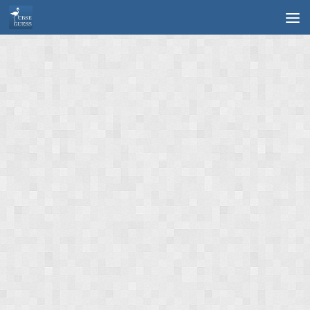
Skip to content