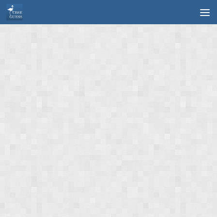
Skip to content