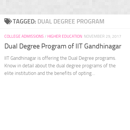
TAGGED:
DUAL DEGREE PROGRAM
COLLEGE ADMISSIONS
/
HIGHER EDUCATION
NOVEMBER 29, 2017
Dual Degree Program of IIT Gandhinagar
IIT Gandhinagar is offering the Dual Degree programs.
Know in detail about the dual degree programs of the
elite institution and the benefits of opting...