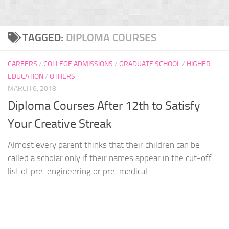
TAGGED:
DIPLOMA COURSES
CAREERS
/
COLLEGE ADMISSIONS
/
GRADUATE SCHOOL
/
HIGHER
EDUCATION
/
OTHERS
MARCH 6, 2018
Diploma Courses After 12th to Satisfy
Your Creative Streak
Almost every parent thinks that their children can be
called a scholar only if their names appear in the cut-off
list of pre-engineering or pre-medical...