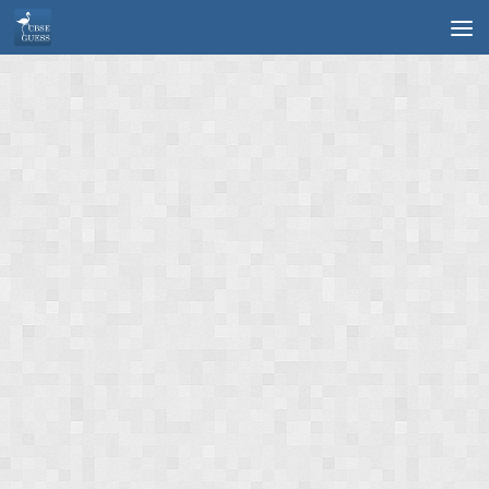
Skip to content