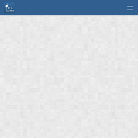
Skip to content