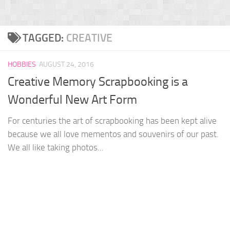
TAGGED:
CREATIVE
HOBBIES
AUGUST 24, 2016
Creative Memory Scrapbooking is a
Wonderful New Art Form
For centuries the art of scrapbooking has been kept alive
because we all love mementos and souvenirs of our past.
We all like taking photos...