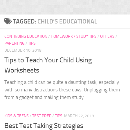
TAGGED:
CHILD’S EDUCATIONAL
CONTINUING EDUCATION
/
HOMEWORK / STUDY TIPS
/
OTHERS
/
PARENTING
/
TIPS
DECEMBER 10, 2018
Tips to Teach Your Child Using
Worksheets
Teaching a child can be quite a daunting task, especially
with so many distractions these days. Unplugging them
from a gadget and making them study...
KIDS & TEENS
/
TEST PREP
/
TIPS
MARCH 22, 2018
Best Test Taking Strategies