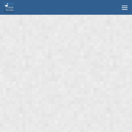
Skip to content