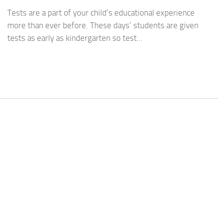
Tests are a part of your child’s educational experience
more than ever before. These days’ students are given
tests as early as kindergarten so test...