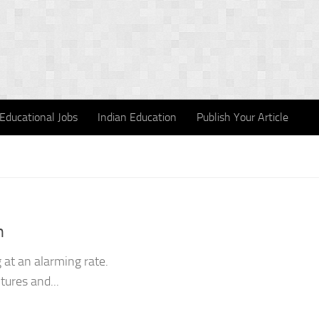
Educational Jobs
Indian Education
Publish Your Article
n
 at an alarming rate.
ltures and...