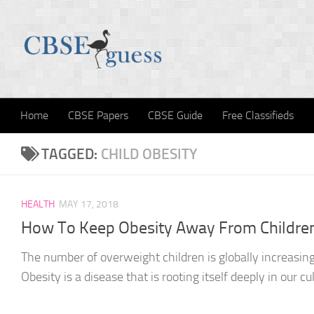
Skip to content
Home
CBSE Papers
CBSE Guide
Free Classifieds
TAGGED:
CHILD OBESITY
HEALTH
MAY 17, 2018
How To Keep Obesity Away From Childre
The number of overweight children is globally increasing
Obesity is a disease that is rooting itself deeply in our cu