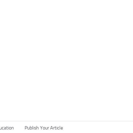
ucation
Publish Your Article