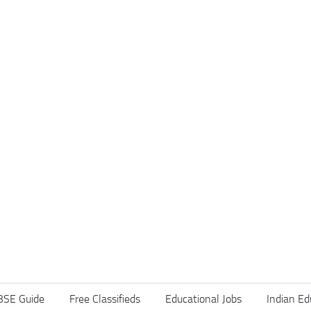
BSE Guide
Free Classifieds
Educational Jobs
Indian Ed