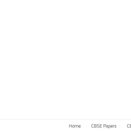
Home
CBSE Papers
C