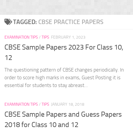
TAGGED:
CBSE PRACTICE PAPERS
EXAMINATION TIPS
/
TIPS
FEBRUARY 1, 2023
CBSE Sample Papers 2023 For Class 10,
12
The questioning pattern of CBSE changes periodically. In
order to score high marks in exams, Guest Posting it is
essential for students to stay abreast...
EXAMINATION TIPS
/
TIPS
JANUARY 18, 2018
CBSE Sample Papers and Guess Papers
2018 for Class 10 and 12