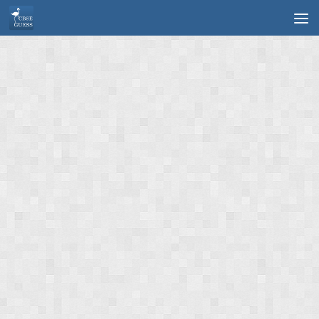
Skip to content