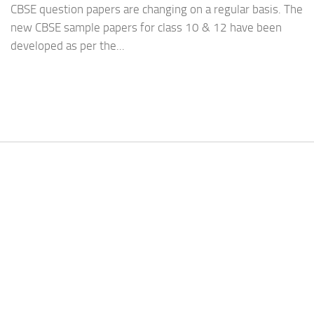
CBSE question papers are changing on a regular basis. The
new CBSE sample papers for class 10 & 12 have been
developed as per the...