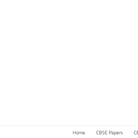
Home
CBSE Papers
C