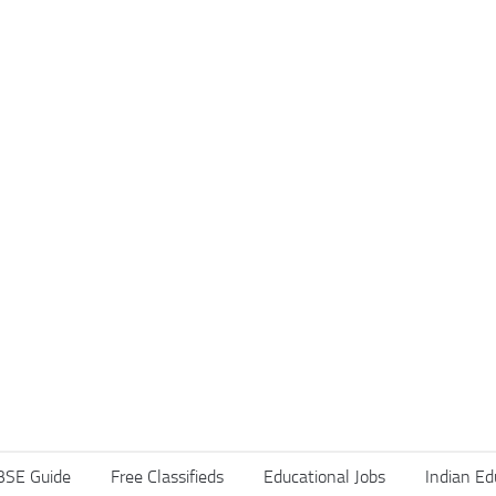
BSE Guide
Free Classifieds
Educational Jobs
Indian Ed