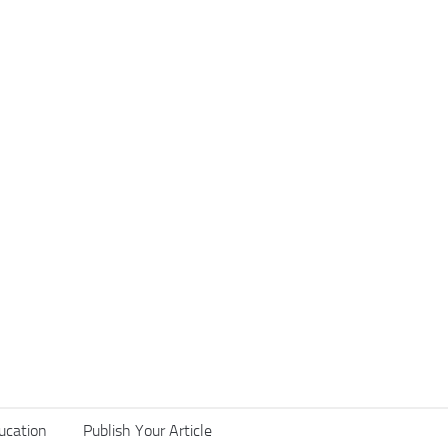
ucation
Publish Your Article