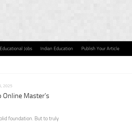
Educational Jobs
Indian Education
Publish Your Article
, 2025
 Online Master’s
olid foundation. But to truly