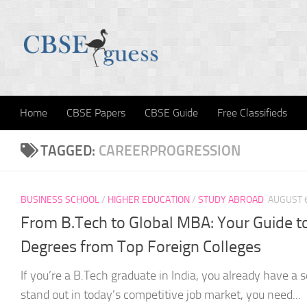
Skip to content
Home
CBSE Papers
CBSE Guide
Free Classifieds
TAGGED:
CAREERPROGRESSION
BUSINESS SCHOOL
/
HIGHER EDUCATION
/
STUDY ABROAD
AUGUST 6
From B.Tech to Global MBA: Your Guide to
Degrees from Top Foreign Colleges
If you’re a B.Tech graduate in India, you already have a s
stand out in today’s competitive job market, you need...