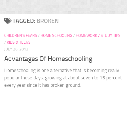
TAGGED:
BROKEN
CHILDREN'S FEARS
/
HOME SCHOOLING
/
HOMEWORK / STUDY TIPS
/
KIDS & TEENS
JULY 26, 2013
Advantages Of Homeschooling
Homeschooling is one alternative that is becoming really
popular these days, growing at about seven to 15 percent
every year since it has broken ground...