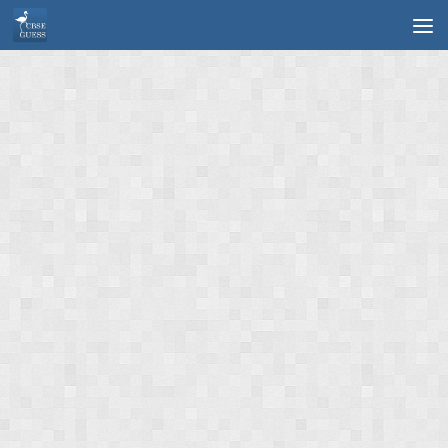
Skip to content