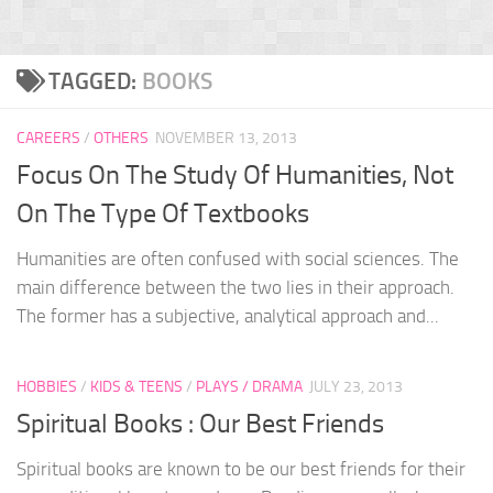
TAGGED:
BOOKS
CAREERS
/
OTHERS
NOVEMBER 13, 2013
Focus On The Study Of Humanities, Not
On The Type Of Textbooks
Humanities are often confused with social sciences. The
main difference between the two lies in their approach.
The former has a subjective, analytical approach and...
HOBBIES
/
KIDS & TEENS
/
PLAYS / DRAMA
JULY 23, 2013
Spiritual Books : Our Best Friends
Spiritual books are known to be our best friends for their