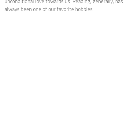
unconditional love towards us. Reading, generally, has
always been one of our favorite hobbies....