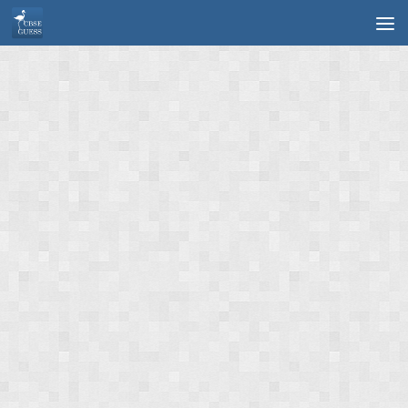
Skip to content