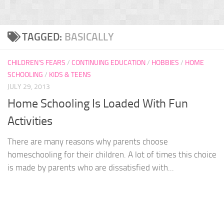
TAGGED:
BASICALLY
CHILDREN'S FEARS
/
CONTINUING EDUCATION
/
HOBBIES
/
HOME
SCHOOLING
/
KIDS & TEENS
JULY 29, 2013
Home Schooling Is Loaded With Fun
Activities
There are many reasons why parents choose
homeschooling for their children. A lot of times this choice
is made by parents who are dissatisfied with...