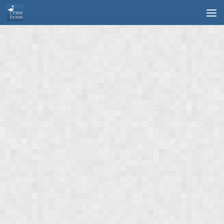
Skip to content