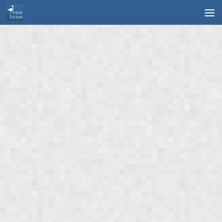
Skip to content