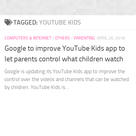
TAGGED:
YOUTUBE KIDS
COMPUTERS & INTERNET
/
OTHERS
/
PARENTING
APRIL 26, 2018
Google to improve YouTube Kids app to
let parents control what children watch
Google is updating its YouTube Kids app to improve the
control over the videos and channels that can be watched
by children. YouTube Kids is...