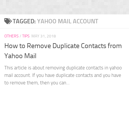
TAGGED:
YAHOO MAIL ACCOUNT
OTHERS
/
TIPS
MAY 31, 2018
How to Remove Duplicate Contacts from
Yahoo Mail
This article is about removing duplicate contacts in yahoo
mail account. If you have duplicate contacts and you have
to remove them, then you can...