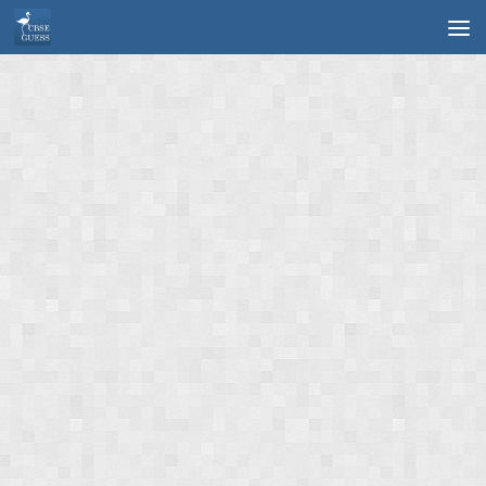
Skip to content