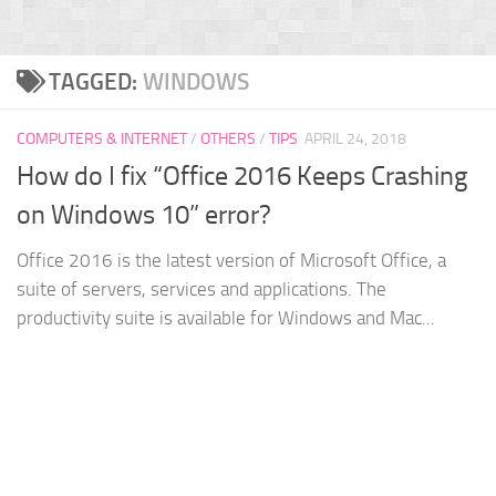
TAGGED:
WINDOWS
COMPUTERS & INTERNET
/
OTHERS
/
TIPS
APRIL 24, 2018
How do I fix “Office 2016 Keeps Crashing
on Windows 10” error?
Office 2016 is the latest version of Microsoft Office, a
suite of servers, services and applications. The
productivity suite is available for Windows and Mac...