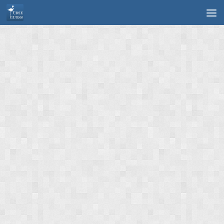
Skip to content