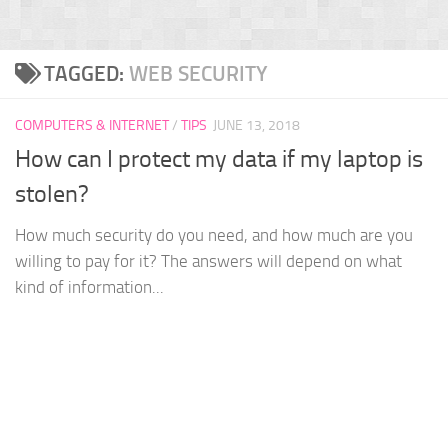
TAGGED:
WEB SECURITY
COMPUTERS & INTERNET
/
TIPS
JUNE 13, 2018
How can I protect my data if my laptop is
stolen?
How much security do you need, and how much are you
willing to pay for it? The answers will depend on what
kind of information...