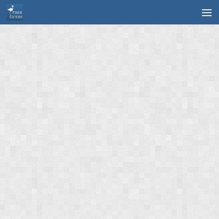
Skip to content