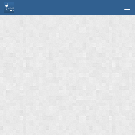
Skip to content