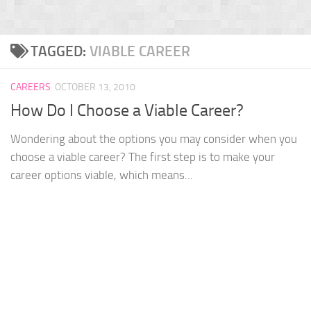
TAGGED:
VIABLE CAREER
CAREERS
OCTOBER 13, 2010
How Do I Choose a Viable Career?
Wondering about the options you may consider when you
choose a viable career? The first step is to make your
career options viable, which means...