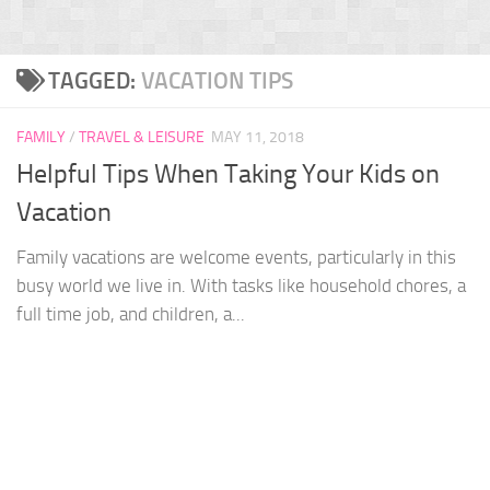
TAGGED:
VACATION TIPS
FAMILY
/
TRAVEL & LEISURE
MAY 11, 2018
Helpful Tips When Taking Your Kids on
Vacation
Family vacations are welcome events, particularly in this
busy world we live in. With tasks like household chores, a
full time job, and children, a...