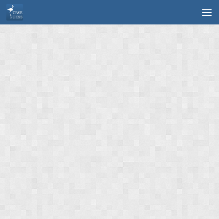
Skip to content