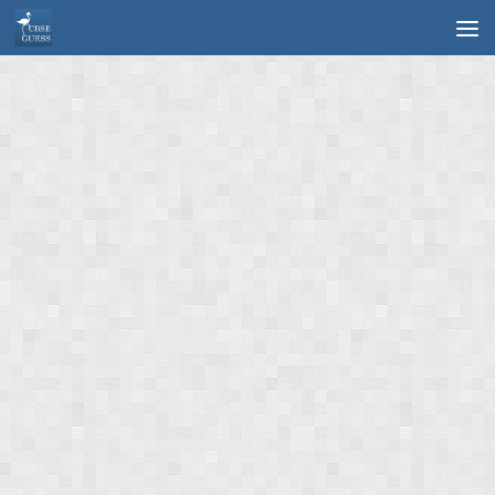
Skip to content