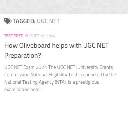
TAGGED:
UGC NET
TEST PREP
AUGUST 16, 2024
How Oliveboard helps with UGC NET
Preparation?
UGC NET Exam 2024 The UGC NET (University Grants
Commission National Eligibility Test), conducted by the
National Testing Agency (NTA), is a prestigious
examination held...