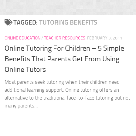
TAGGED:
TUTORING BENEFITS
ONLINE EDUCATION
/
TEACHER RESOURCES
FEBRUARY 3, 2011
Online Tutoring For Children – 5 Simple
Benefits That Parents Get From Using
Online Tutors
Most parents seek tutoring when their children need
additional learning support. Online tutoring offers an
alternative to the traditional face-to-face tutoring but not
many parents...