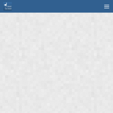
Skip to content