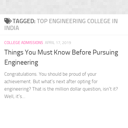
TAGGED:
TOP ENGINEERING COLLEGE IN
INDIA
COLLEGE ADMISSIONS
APRIL 17, 2019
Things You Must Know Before Pursuing
Engineering
Congratulations. You should be proud of your
achievement. But what’s next after opting for
engineering? That is the million dollar question, isn’t it?
Well, it’s...