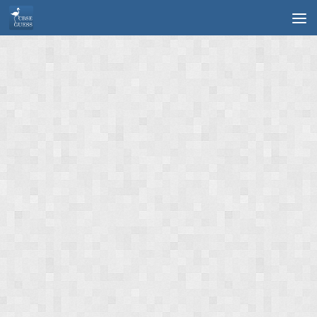
Skip to content