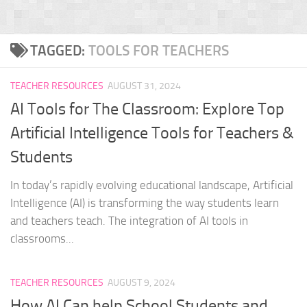
TAGGED:
TOOLS FOR TEACHERS
TEACHER RESOURCES
AUGUST 31, 2024
AI Tools for The Classroom: Explore Top
Artificial Intelligence Tools for Teachers &
Students
In today’s rapidly evolving educational landscape, Artificial
Intelligence (AI) is transforming the way students learn
and teachers teach. The integration of AI tools in
classrooms...
TEACHER RESOURCES
AUGUST 9, 2024
How AI Can help School Students and