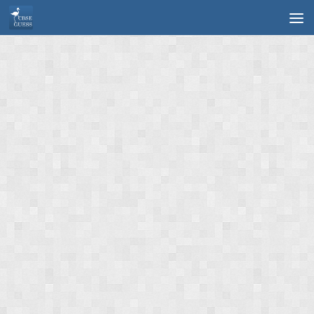
Skip to content