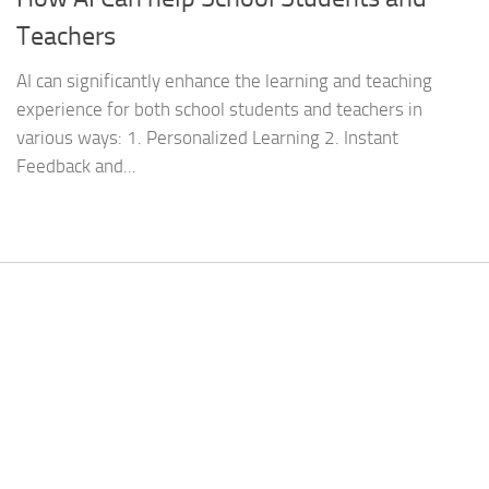
Teachers
AI can significantly enhance the learning and teaching
experience for both school students and teachers in
various ways: 1. Personalized Learning 2. Instant
Feedback and...