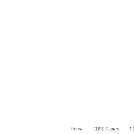
Home
CBSE Papers
C