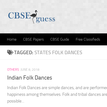
Skip to content
Home
CBSE Papers
CBSE Guide
Free Classifieds
TAGGED:
STATES FOLK DANCES
OTHERS
JUNE 8, 2018
Indian Folk Dances
Indian Folk Dances are simple dances, and are performed
happiness among themselves. Folk and tribal dances ar
possible...