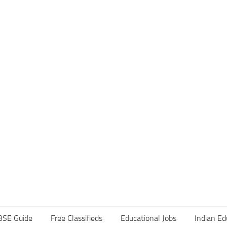
BSE Guide
Free Classifieds
Educational Jobs
Indian Ed