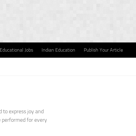
Educational Jobs
Indian Education
Publish Your Article
 to express joy and
e performed for every