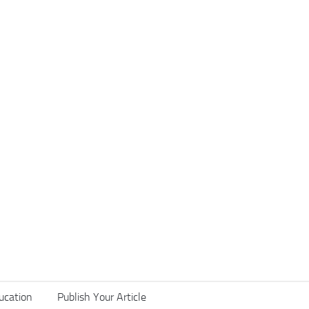
ucation
Publish Your Article