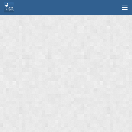
Skip to content