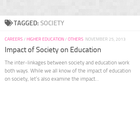
TAGGED:
SOCIETY
CAREERS
/
HIGHER EDUCATION
/
OTHERS
NOVEMBER 25, 2013
Impact of Society on Education
The inter-linkages between society and education work
both ways. While we all know of the impact of education
on society, let’s also examine the impact...