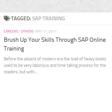
TAGGED:
SAP TRAINING
CAREERS
/
OTHERS
MAY 17, 2017
Brush Up Your Skills Through SAP Online
Training
Before the advent of modern era the load of heavy books
used to be very laborious and time taking process for the
readers, but with...