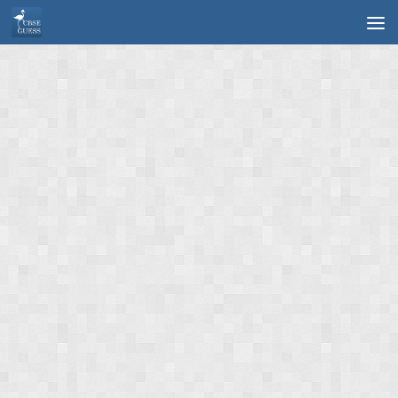
Skip to content