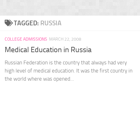
TAGGED:
RUSSIA
COLLEGE ADMISSIONS
MARCH 22, 2008
Medical Education in Russia
Russian Federation is the country that always had very
high level of medical education. It was the first country in
the world where was opened...