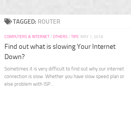
TAGGED:
ROUTER
COMPUTERS & INTERNET
/
OTHERS
/
TIPS
MAY 1, 2018
Find out what is slowing Your Internet
Down?
Sometimes it is very difficult to find out why our internet
connection is slow. Whether you have slow speed plan or
else problem with ISP...