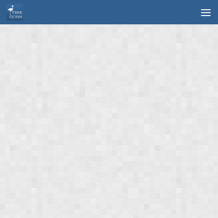
Skip to content