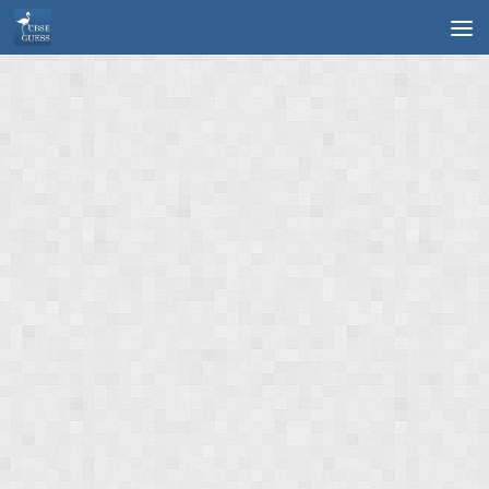
Skip to content