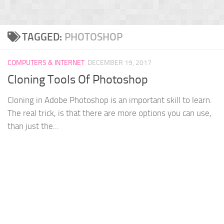
TAGGED:
PHOTOSHOP
COMPUTERS & INTERNET
DECEMBER 19, 2017
Cloning Tools Of Photoshop
Cloning in Adobe Photoshop is an important skill to learn.
The real trick, is that there are more options you can use,
than just the...