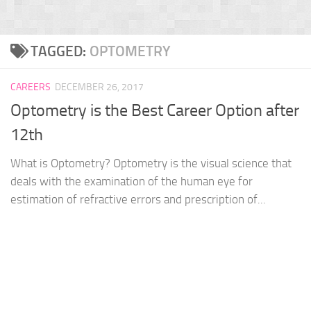
TAGGED:
OPTOMETRY
CAREERS
DECEMBER 26, 2017
Optometry is the Best Career Option after
12th
What is Optometry? Optometry is the visual science that
deals with the examination of the human eye for
estimation of refractive errors and prescription of...