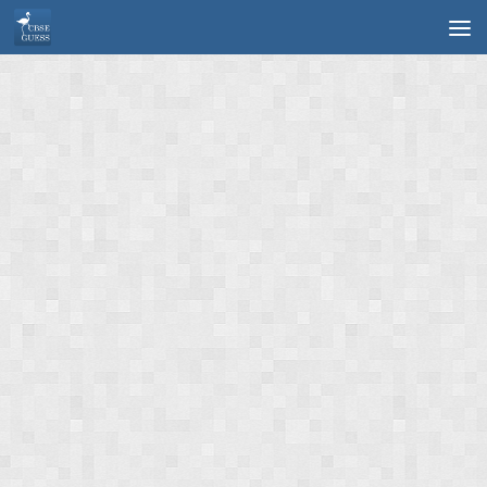
Skip to content