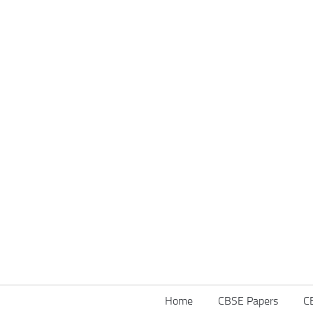
Home
CBSE Papers
C