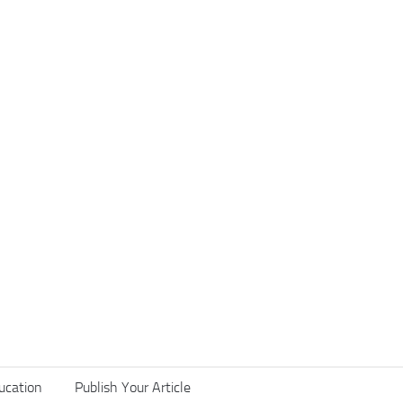
ucation
Publish Your Article