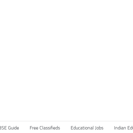
BSE Guide
Free Classifieds
Educational Jobs
Indian Ed