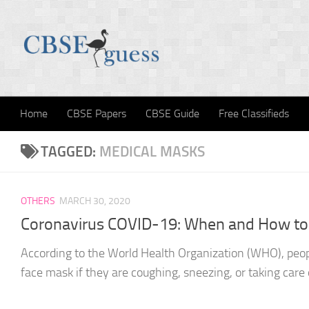
Skip to content
Home
CBSE Papers
CBSE Guide
Free Classifieds
TAGGED:
MEDICAL MASKS
OTHERS
MARCH 30, 2020
Coronavirus COVID-19: When and How to
According to the World Health Organization (WHO), peop
face mask if they are coughing, sneezing, or taking care o