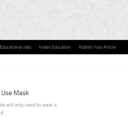
Educational Jobs
Indian Education
Publish Your Article
 Use Mask
le will only need to wear a
f...