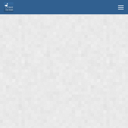
Skip to content