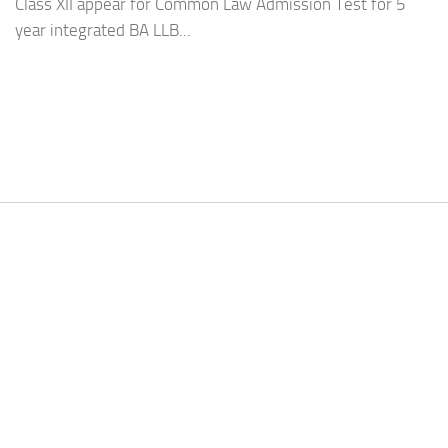
Class XII appear for Common Law Admission Test for 5
year integrated BA LLB...