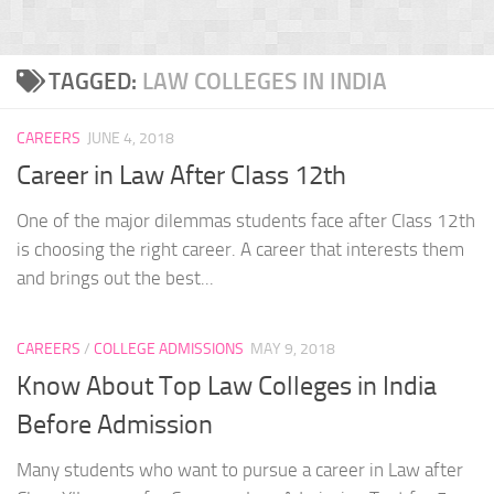
TAGGED:
LAW COLLEGES IN INDIA
CAREERS
JUNE 4, 2018
Career in Law After Class 12th
One of the major dilemmas students face after Class 12th
is choosing the right career. A career that interests them
and brings out the best...
CAREERS
/
COLLEGE ADMISSIONS
MAY 9, 2018
Know About Top Law Colleges in India
Before Admission
Many students who want to pursue a career in Law after