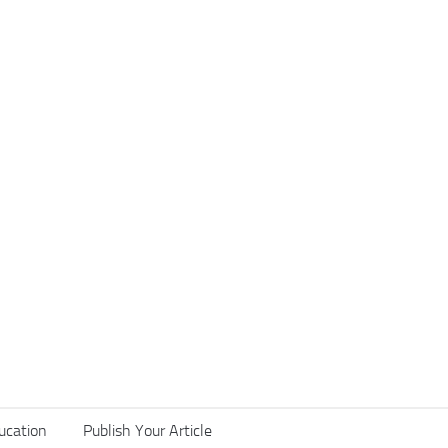
ucation
Publish Your Article