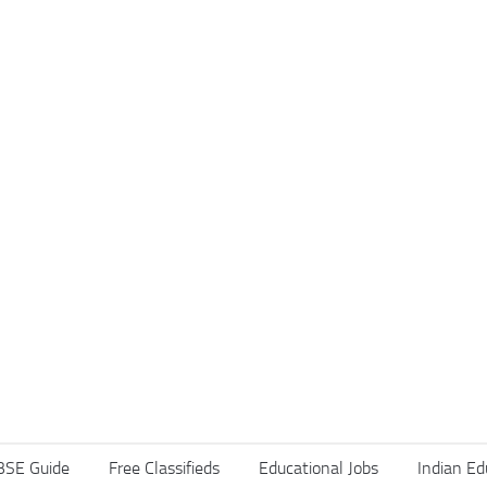
BSE Guide
Free Classifieds
Educational Jobs
Indian Ed