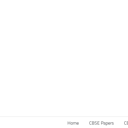
Home
CBSE Papers
C