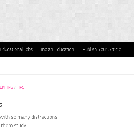
Educational Jobs
Indian Education
Publish Your Article
ENTING
/
TIPS
s
y with so many distractions
them study...