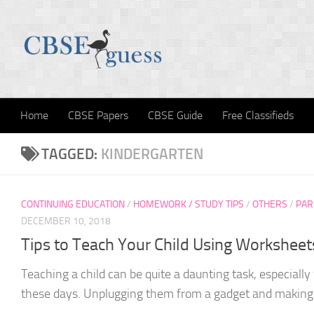
Skip to content
Home
CBSE Papers
CBSE Guide
Free Classifieds
TAGGED:
KINDERGARTEN
CONTINUING EDUCATION
/
HOMEWORK / STUDY TIPS
/
OTHERS
/
PAR
DECEMBER 10, 2018
Tips to Teach Your Child Using Worksheet
Teaching a child can be quite a daunting task, especiall
these days. Unplugging them from a gadget and making 