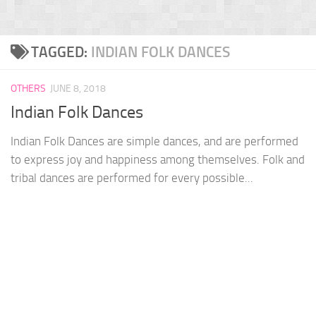
TAGGED:
INDIAN FOLK DANCES
OTHERS
JUNE 8, 2018
Indian Folk Dances
Indian Folk Dances are simple dances, and are performed
to express joy and happiness among themselves. Folk and
tribal dances are performed for every possible...