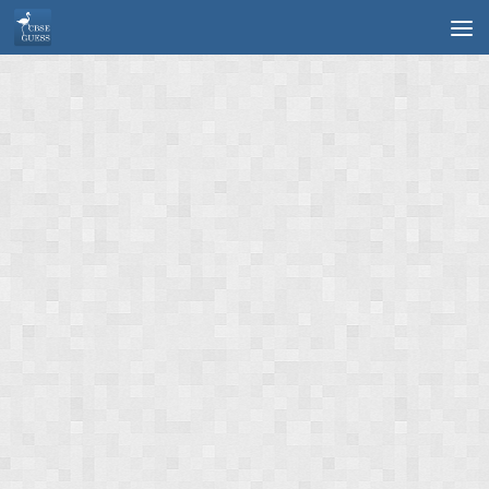
Skip to content