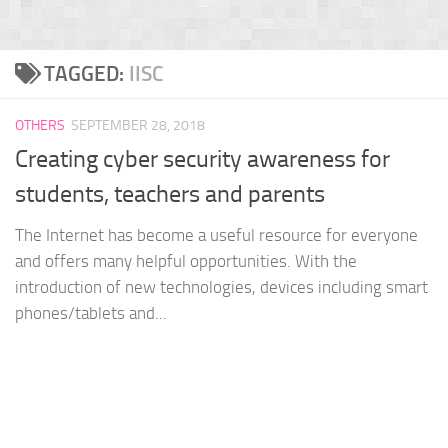
TAGGED:
IISC
OTHERS
SEPTEMBER 28, 2018
Creating cyber security awareness for
students, teachers and parents
The Internet has become a useful resource for everyone
and offers many helpful opportunities. With the
introduction of new technologies, devices including smart
phones/tablets and...