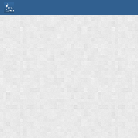
Skip to content