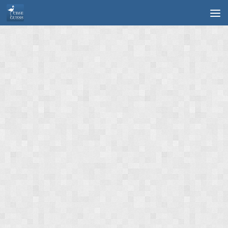
Skip to content