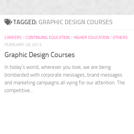
TAGGED:
GRAPHIC DESIGN COURSES
CAREERS
/
CONTINUING EDUCATION
/
HIGHER EDUCATION
/
OTHERS
FEBRUARY 28, 2013
Graphic Design Courses
In today’s world, wherever you look, we are being
bombarded with corporate messages, brand messages
and marketing campaigns all vying for our attention. The
competitive...