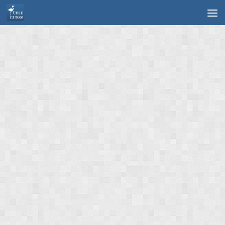
Skip to content