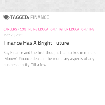
TAGGED:
FINANCE
CAREERS
/
CONTINUING EDUCATION
/
HIGHER EDUCATION
/
TIPS
MAY 20, 2019
Finance Has A Bright Future
Say Finance and the first thought that strikes in mind is
‘Money’. Finance deals in the monetary aspects of any
business entity. Till a few...