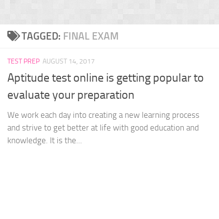
TAGGED:
FINAL EXAM
TEST PREP
AUGUST 14, 2017
Aptitude test online is getting popular to
evaluate your preparation
We work each day into creating a new learning process
and strive to get better at life with good education and
knowledge. It is the...