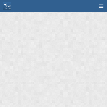
Skip to content