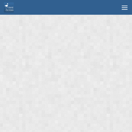
Skip to content