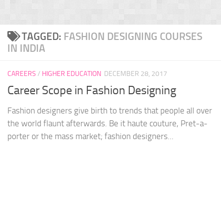
TAGGED:
FASHION DESIGNING COURSES
IN INDIA
CAREERS
/
HIGHER EDUCATION
DECEMBER 28, 2017
Career Scope in Fashion Designing
Fashion designers give birth to trends that people all over
the world flaunt afterwards. Be it haute couture, Pret-a-
porter or the mass market; fashion designers...