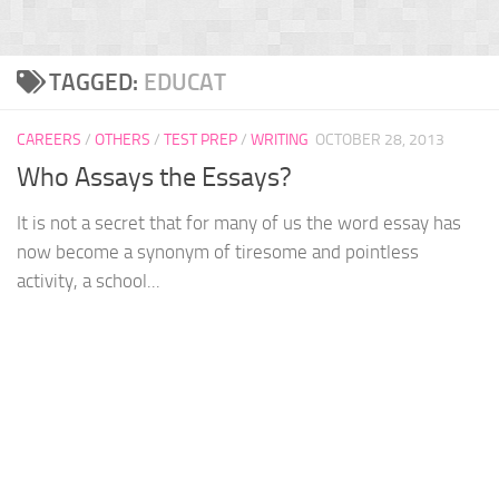
TAGGED:
EDUCAT
CAREERS
/
OTHERS
/
TEST PREP
/
WRITING
OCTOBER 28, 2013
Who Assays the Essays?
It is not a secret that for many of us the word essay has
now become a synonym of tiresome and pointless
activity, a school...