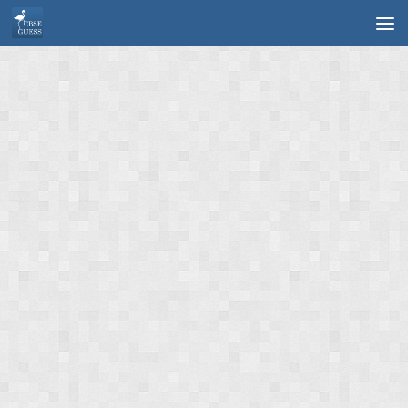
Skip to content