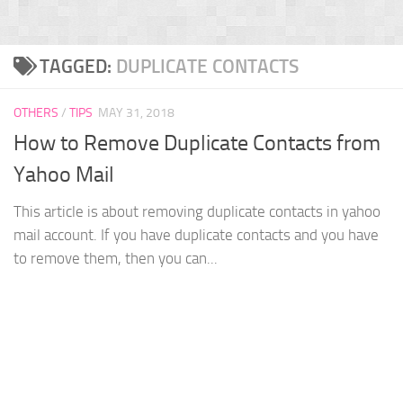
TAGGED:
DUPLICATE CONTACTS
OTHERS
/
TIPS
MAY 31, 2018
How to Remove Duplicate Contacts from
Yahoo Mail
This article is about removing duplicate contacts in yahoo
mail account. If you have duplicate contacts and you have
to remove them, then you can...