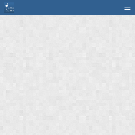
Skip to content