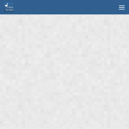
Skip to content