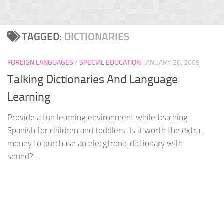
TAGGED:
DICTIONARIES
FOREIGN LANGUAGES
/
SPECIAL EDUCATION
JANUARY 26, 2009
Talking Dictionaries And Language
Learning
Provide a fun learning environment while teaching
Spanish for children and toddlers. Is it worth the extra
money to purchase an elecgtronic dictionary with
sound?...