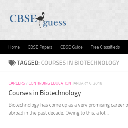
Skip to content
Home
CBSE Papers
CBSE Guide
Free Classifieds
TAGGED:
COURSES IN BIOTECHNOLOGY
CAREERS
/
CONTINUING EDUCATION
JANUARY 6, 2018
Courses in Biotechnology
Biotechnology has come up as a very promising career op
abroad in the past decade. Owing to this, a lot...