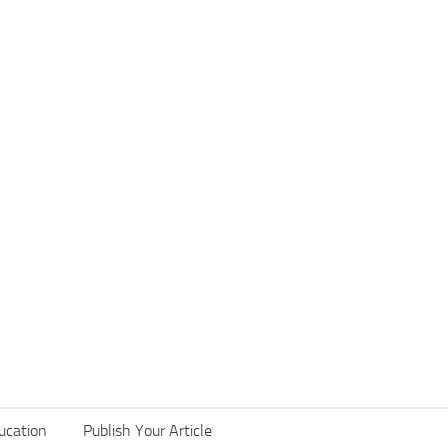
ucation
Publish Your Article