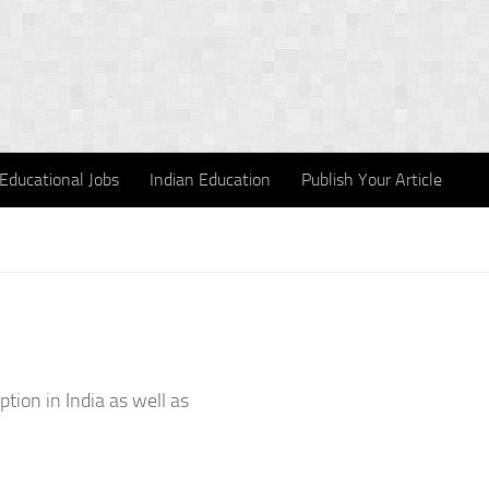
Educational Jobs
Indian Education
Publish Your Article
tion in India as well as