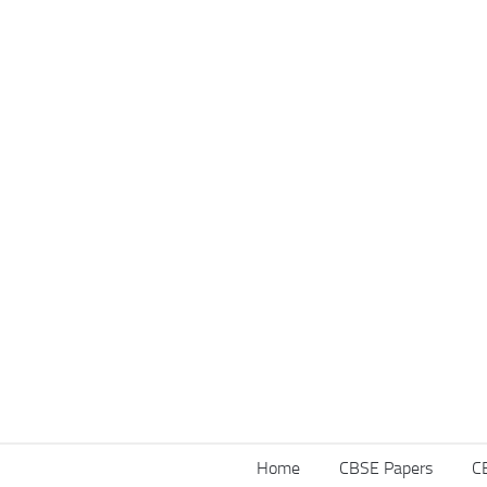
Home
CBSE Papers
C