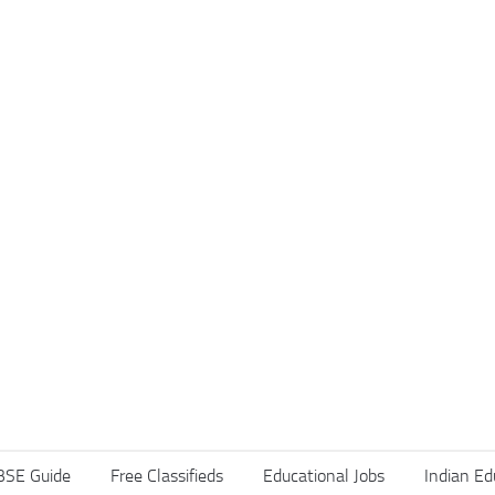
BSE Guide
Free Classifieds
Educational Jobs
Indian Ed