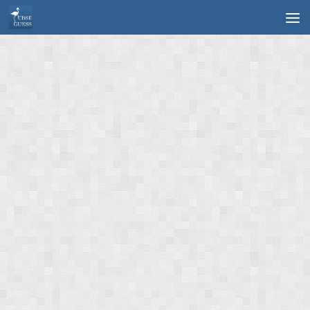
Skip to content