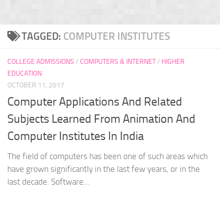
TAGGED:
COMPUTER INSTITUTES
COLLEGE ADMISSIONS
/
COMPUTERS & INTERNET
/
HIGHER
EDUCATION
OCTOBER 11, 2017
Computer Applications And Related
Subjects Learned From Animation And
Computer Institutes In India
The field of computers has been one of such areas which
have grown significantly in the last few years, or in the
last decade. Software...