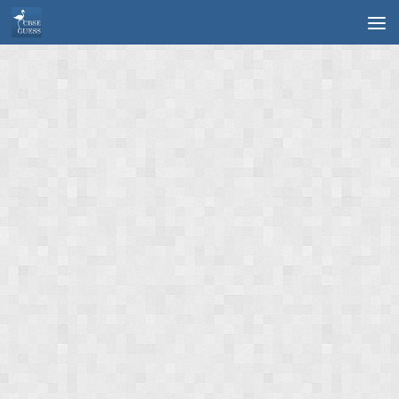
Skip to content