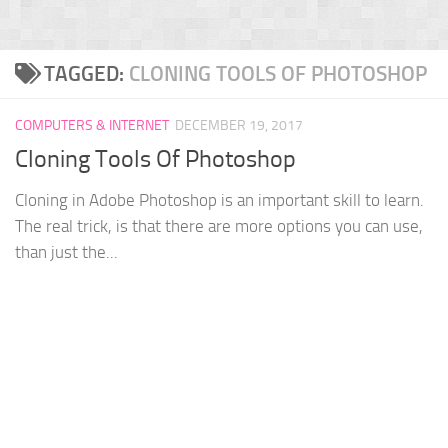
TAGGED:
CLONING TOOLS OF PHOTOSHOP
COMPUTERS & INTERNET
DECEMBER 19, 2017
Cloning Tools Of Photoshop
Cloning in Adobe Photoshop is an important skill to learn.
The real trick, is that there are more options you can use,
than just the...