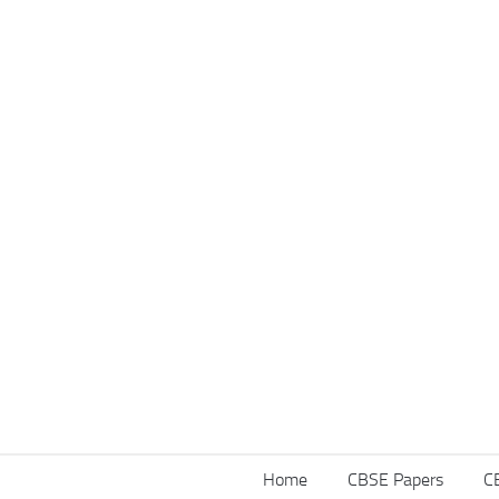
Home
CBSE Papers
C