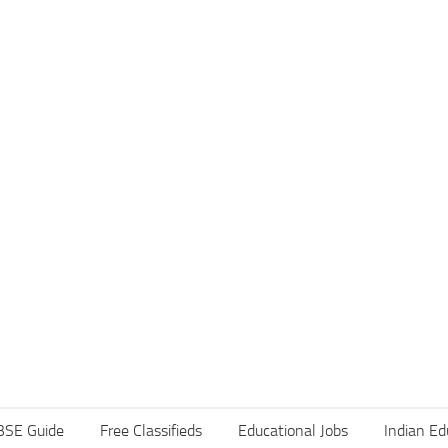
BSE Guide
Free Classifieds
Educational Jobs
Indian Ed