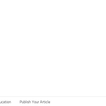
ucation
Publish Your Article