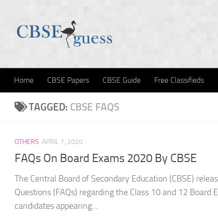
Skip to content
Home
CBSE Papers
CBSE Guide
Free Classifieds
TAGGED:
CBSE FAQS
OTHERS
APRIL 7, 2020
FAQs On Board Exams 2020 By CBSE
The Central Board of Secondary Education (CBSE) relea
Questions (FAQs) regarding the Class 10 and 12 Board 
candidates appearing...