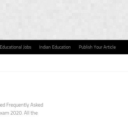
Educational Jobs
Indian Education
Publish Your Article
sed Frequently Asked
Exam 2020. All the