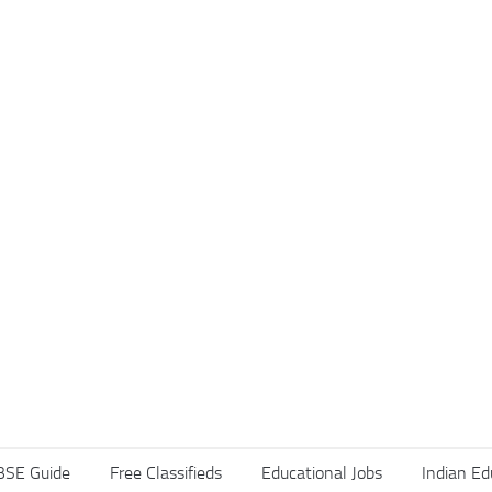
BSE Guide
Free Classifieds
Educational Jobs
Indian Ed