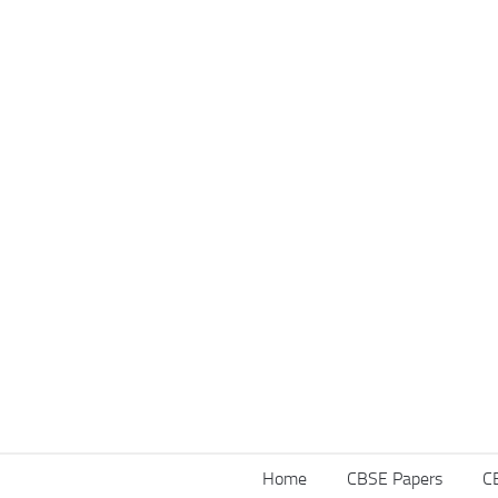
Home
CBSE Papers
C