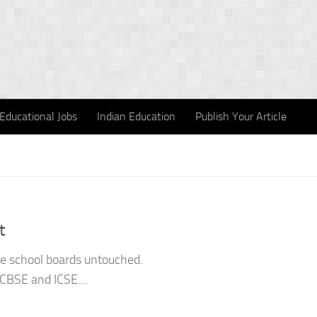
Educational Jobs
Indian Education
Publish Your Article
t
the school boards untouched.
CBSE and ICSE....