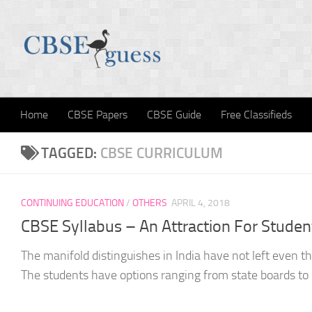
Skip to content
Home
CBSE Papers
CBSE Guide
Free Classifieds
TAGGED:
CBSE CURRICULUM
CONTINUING EDUCATION
/
OTHERS
APRIL 4, 2018
CBSE Syllabus – An Attraction For Studen
The manifold distinguishes in India have not left even 
The students have options ranging from state boards to 