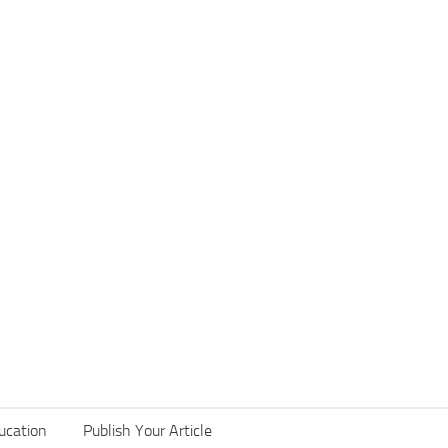
ucation
Publish Your Article