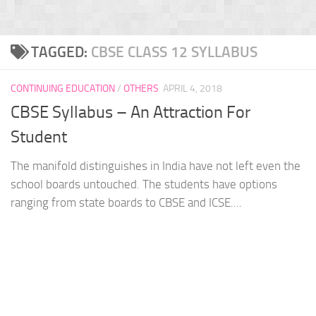
TAGGED:
CBSE CLASS 12 SYLLABUS
CONTINUING EDUCATION
/
OTHERS
APRIL 4, 2018
CBSE Syllabus – An Attraction For
Student
The manifold distinguishes in India have not left even the
school boards untouched. The students have options
ranging from state boards to CBSE and ICSE....