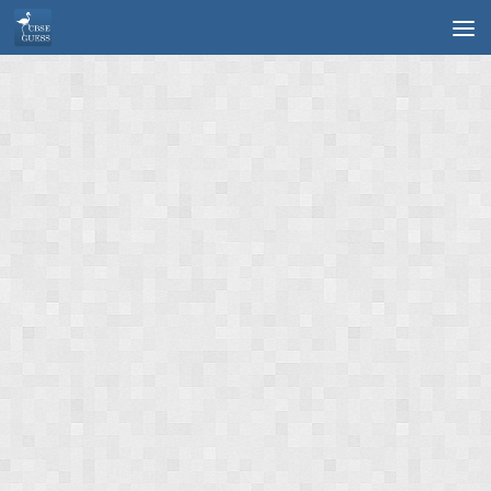
Skip to content