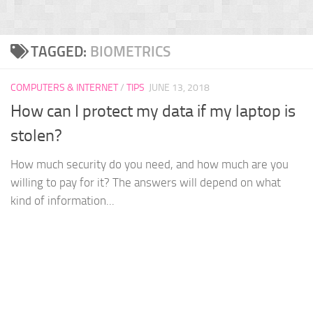
TAGGED:
BIOMETRICS
COMPUTERS & INTERNET
/
TIPS
JUNE 13, 2018
How can I protect my data if my laptop is
stolen?
How much security do you need, and how much are you
willing to pay for it? The answers will depend on what
kind of information...