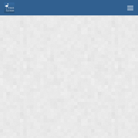
Skip to content